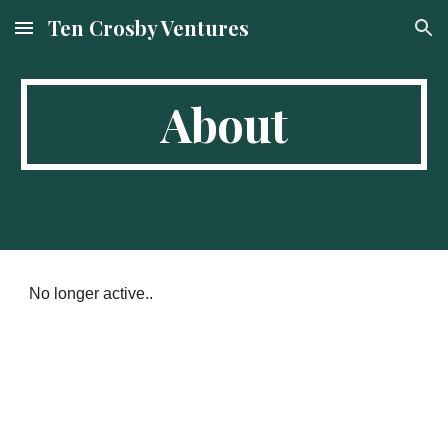
Ten Crosby Ventures
Skip to main content
Skip to navigation
About
No longer active..